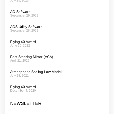
July 25, 2023
AO Software
September 29, 2022
AOS Utility Software
September 28, 2022
Flying 40 Award
June 16, 2022
Fast Steering Mirror (VCA)
April 21, 2022
Atmospheric Scaling Law Model
July 28, 2021
Flying 40 Award
December 4, 2020
NEWSLETTER