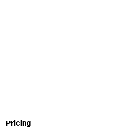
Pricing