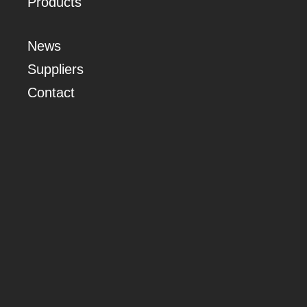
Products
News
Suppliers
Contact