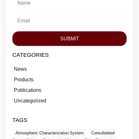
SUBMIT
CATEGORIES
News
Products
Publications
Uncategorized
TAGS
Atmospheric Characterization System
Consolidated