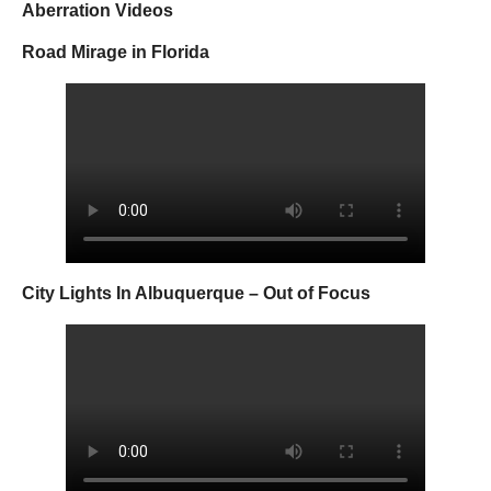
Aberration Videos
Road Mirage in Florida
City Lights In Albuquerque – Out of Focus