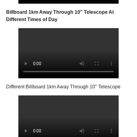
Billboard 1km Away Through 10″ Telescope At
Different Times of Day
Different Billboard 1km Away Through 10″ Telescope