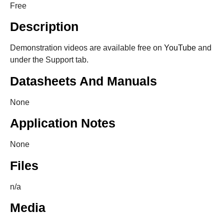
Free
Description
Demonstration videos are available free on
YouTube
and
under the Support tab.
Datasheets And Manuals
None
Application Notes
None
Files
n/a
Media