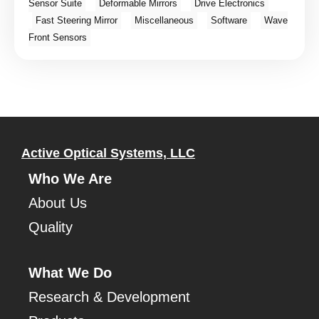
Sensor Suite
Deformable Mirrors
Drive Electronics
Fast Steering Mirror
Miscellaneous
Software
Wave
Front Sensors
Active Optical Systems, LLC
Who We Are
About Us
Quality
What We Do
Research & Development