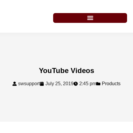
YouTube Videos
swsupport
July 25, 2019
2:45 pm
Products