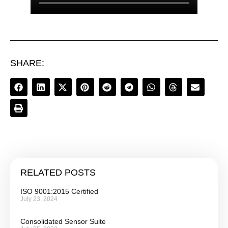
SHARE:
RELATED POSTS
ISO 9001:2015 Certified
July 23, 2024
Consolidated Sensor Suite