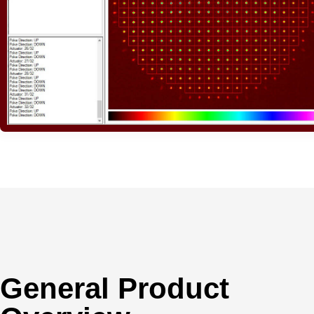
General Product