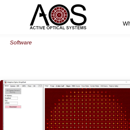
Wh
Software