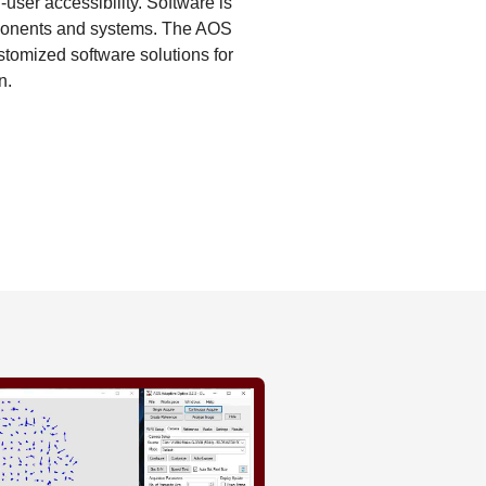
user accessibility. Software is
omponents and systems. The AOS
tomized software solutions for
n.