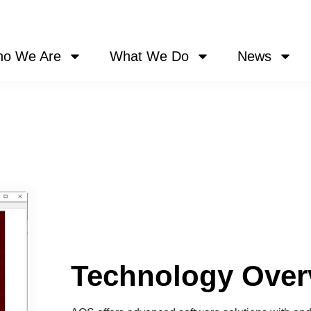
o We Are
What We Do
News
Technology Over