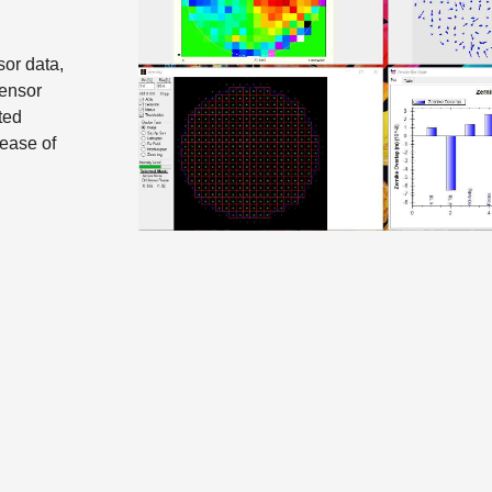
or data,
sensor
ted
 ease of