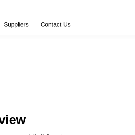
Suppliers
Contact Us
view