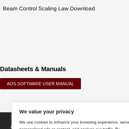
Beam Control Scaling Law Download
Datasheets & Manuals
AOS SOFTWARE USER MANUAL
We value your privacy
We use cookies to enhance your browsing experience, serv
Active Optical Systems, LLC