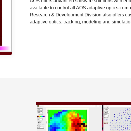
AOS offers advanced software solutions with end-
available to control all AOS adaptive optics c
Research & Development Division also offers cus
adaptive optics, tracking, modeling and simulatio