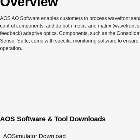
Overview
AOS AO Software enables customers to process wavefront sens
control components, and do both metric and matrix (wavefront 
feedback) adaptive optics. Components, such as the Consolida
Sensor Suite, come with specific monitoring software to ensure
operation.
AOS Software & Tool Downloads
AOSimulator Download