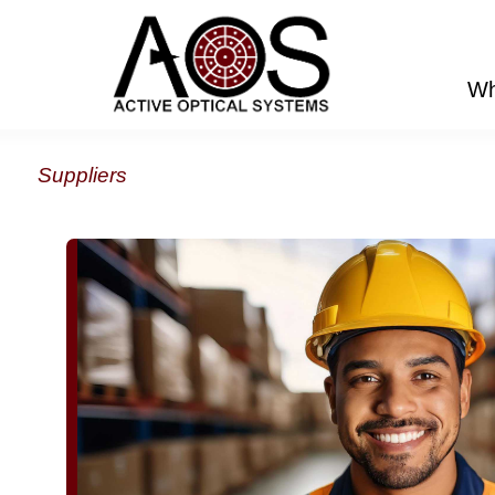
Wh
Suppliers