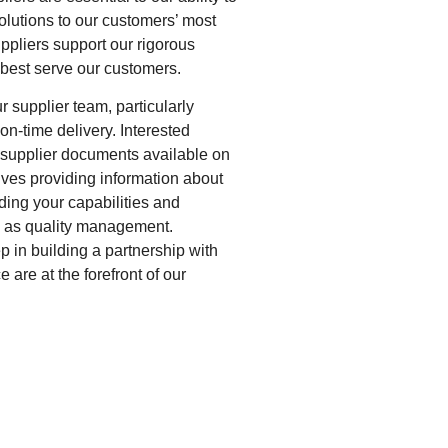
olutions to our customers’ most
suppliers support our rigorous
 best serve our customers.
r supplier team, particularly
on-time delivery. Interested
 supplier documents available on
lves providing information about
ding your capabilities and
h as quality management.
ep in building a partnership with
are at the forefront of our