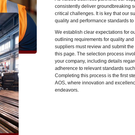
consistently deliver groundbreaking s
critical challenges. It is key that our 
quality and performance standards to
We establish clear expectations for ou
outlining requirements for quality and 
suppliers must review and submit the
this page. The selection process invo
your company, including details regar
adherence to relevant standards suc
Completing this process is the first st
AOS, where innovation and excellence 
endeavors.