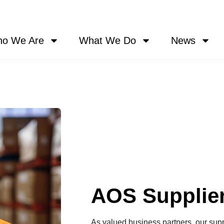
o We Are
What We Do
News
AOS Supplier
As valued business partners, our suppli