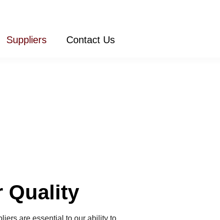
Suppliers
Contact Us
 Quality
ers are essential to our ability to