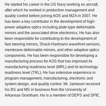
He started his career in the US Navy working on aircraft,
after which he worked in production management and
quality control before joining AOS and MZA in 2007. He
has been a key contributor in the development of high-
power adaptive optics including plate-type deformable
mirrors and the associated drive electronics. He has also
been responsible for contributing to the development of
fast steering mirrors, Shack-Hartmann wavefront sensors,
membrane deformable mirrors, and other adaptive optics
components. He has been responsible for developing a
manufacturing process for AOS that has improved its
manufacturing readiness level (MRL) and its technology
readiness level (TRL). He has extensive experience in
program management, manufacturing, electronic and
system design, and quality control. Mr. Jameson received
his BS and MS in business from the University of
Arkansas Grantham. He is a member of DEPS and SPIE.