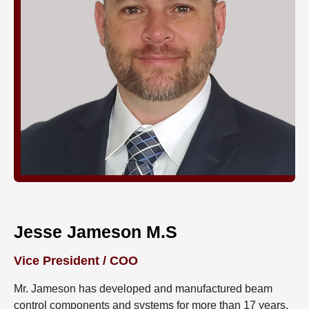
Jesse Jameson M.S
Vice President / COO
Mr. Jameson has developed and manufactured beam
control components and systems for more than 17 years.