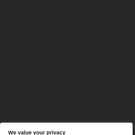
ISO 9001:2015 Certified
We value your privacy