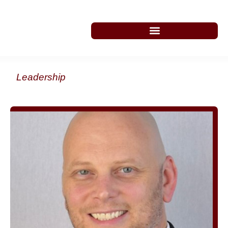
Leadership