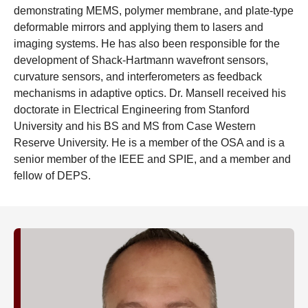
demonstrating MEMS, polymer membrane, and plate-type
deformable mirrors and applying them to lasers and
imaging systems. He has also been responsible for the
development of Shack-Hartmann wavefront sensors,
curvature sensors, and interferometers as feedback
mechanisms in adaptive optics. Dr. Mansell received his
doctorate in Electrical Engineering from Stanford
University and his BS and MS from Case Western
Reserve University. He is a member of the OSA and is a
senior member of the IEEE and SPIE, and a member and
fellow of DEPS.