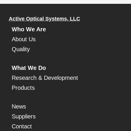
Active Optical Systems, LLC
Who We Are
About Us
Quality
What We Do
Research & Development
Products
News
Suppliers
Contact