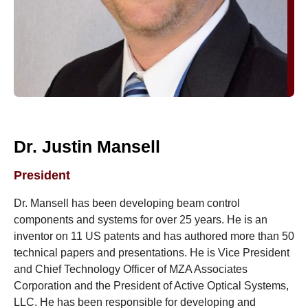
Dr. Justin Mansell
President
Dr. Mansell has been developing beam control
components and systems for over 25 years. He is an
inventor on 11 US patents and has authored more than 50
technical papers and presentations. He is Vice President
and Chief Technology Officer of MZA Associates
Corporation and the President of Active Optical Systems,
LLC. He has been responsible for developing and