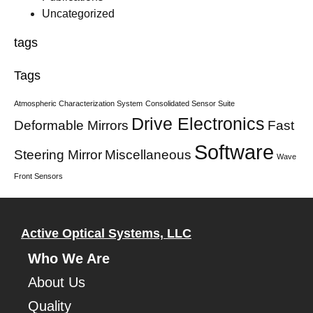
Uncategorized
tags
Tags
Atmospheric Characterization System
Consolidated Sensor Suite
Drive Electronics
Deformable Mirrors
Fast
Software
Steering Mirror
Miscellaneous
Wave
Front Sensors
Active Optical Systems, LLC
Who We Are
About Us
Quality