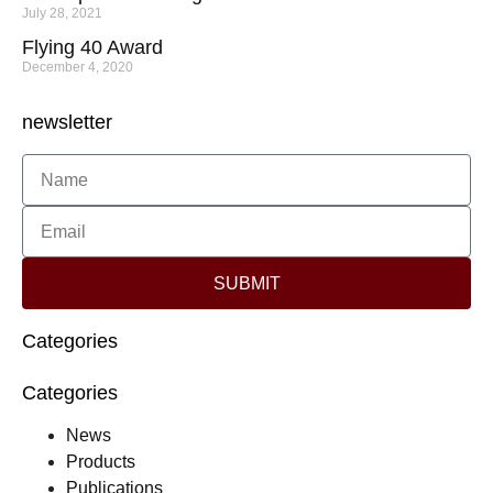
July 28, 2021
Flying 40 Award
December 4, 2020
newsletter
SUBMIT
Categories
Categories
News
Products
Publications