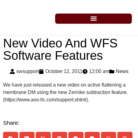
New Video And WFS
Software Features
swsupport
October 12, 2011
12:00 am
News
We have just released a new video on active flattening a
membrane DM using the new Zernike subtraction feature.
(https://www.aos-llc.com/support.shtml).
Share: