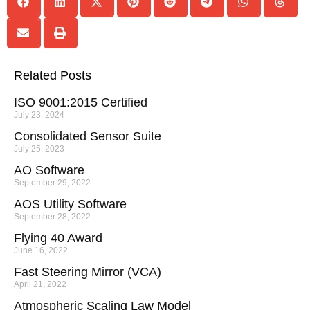
Related Posts
ISO 9001:2015 Certified
July 23, 2024
Consolidated Sensor Suite
July 25, 2023
AO Software
September 29, 2022
AOS Utility Software
September 28, 2022
Flying 40 Award
June 16, 2022
Fast Steering Mirror (VCA)
April 21, 2022
Atmospheric Scaling Law Model