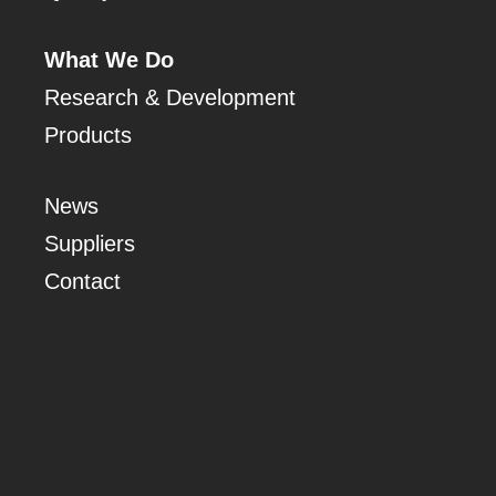
What We Do
Research & Development
Products
News
Suppliers
Contact